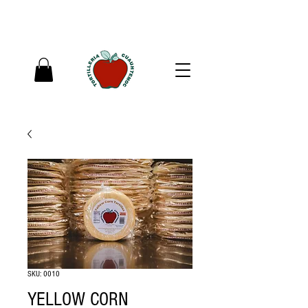
SKU: 0010
YELLOW CORN