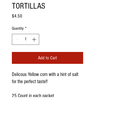
TORTILLAS
Price
$4.50
Quantity
*
Add to Cart
Delicous Yellow corn with a hint of salt
for the perfect taste!!
25 Count in each packet
PRODUCT INFO
I'm a product detail. I'm a great place to add
more information about your product such as